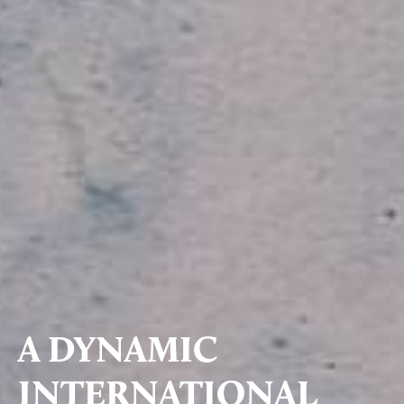
A DYNAMIC
INTERNATIONAL