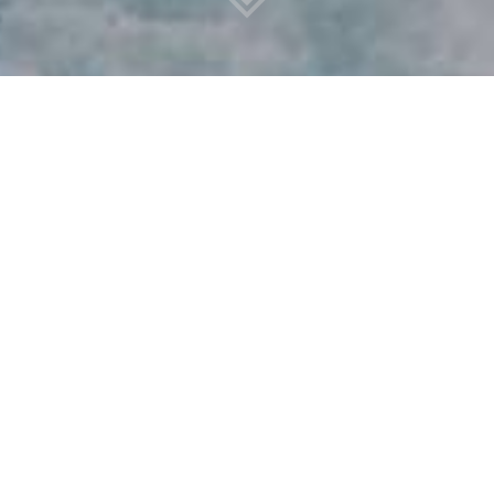
FRONTIVE GROUP ACTS
AS INVESTOR
Frontive Group acts as investor, incubator and advisor,
providing holistic solutions to grow businesses and support
investors, driving sustainable change. Our structure is a
dynamic international Group with longstanding
partnerships with our family offices and several high-net-
worth individuals. Through our well-developed network
and experience of operating in global markets, we have a