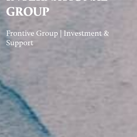
GROUP
Frontive Group | Investment &
Support